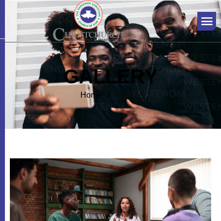
G
A
L
L
E
R
Y
Home
Gallery