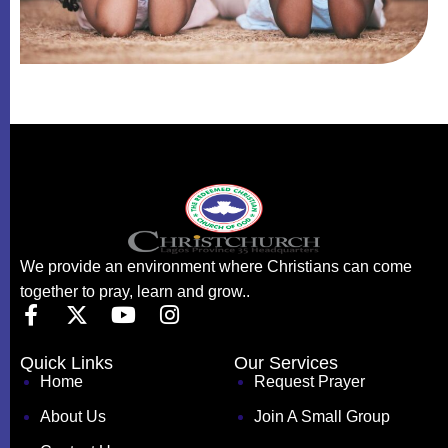
We provide an environment where Christians can come
together to pray, learn and grow..
Quick Links
Our Services
Home
Request Prayer
About Us
Join A Small Group